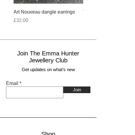
Art Nouveau dangle earrings
Wobbly Cross Anklet 10
Price
Price
£32.00
£30.00
Join The Emma Hunter
Jewellery Club
Get updates on what’s new
Email
Join
Shop