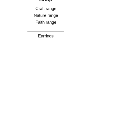
Craft range
Nature range
Faith range
________________
Earrings
Bangles
Necklaces
Rings
________________
Gift cards
Store Policy
Shipping & Returns
Store Policy
Payment Methods
FAQ