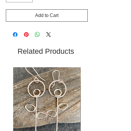
Add to Cart
Related Products