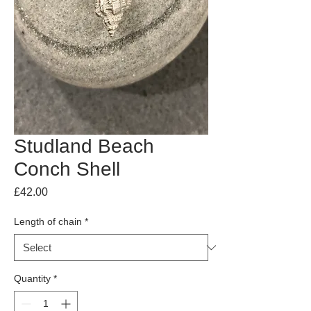
Studland Beach
Conch Shell
Price
£42.00
Length of chain
*
Quantity
*