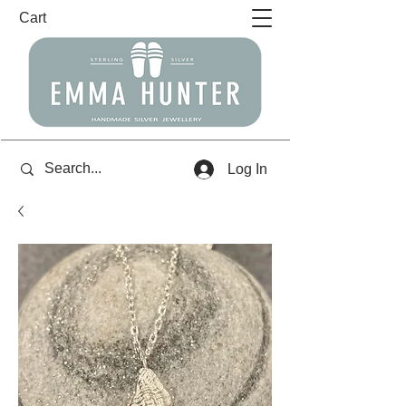
Cart
Log In