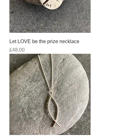
Let LOVE be the prize necklace
Price
£48.00