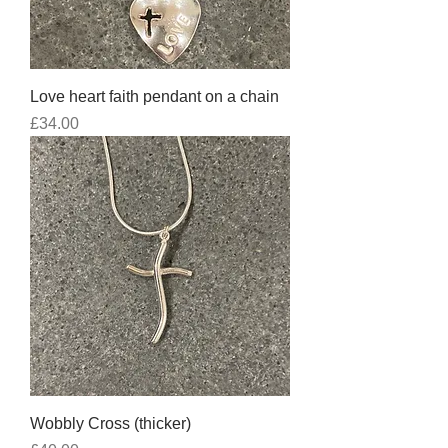
Love heart faith pendant on a chain
Price
£34.00
Wobbly Cross (thicker)