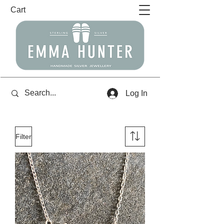
Cart
Log In
Filter