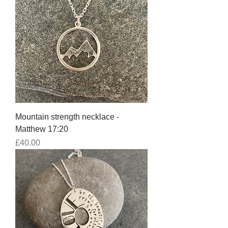
Mountain strength necklace -
Matthew 17:20
Price
£40.00