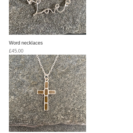
Word necklaces
Price
£45.00