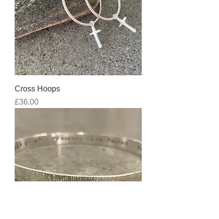
Cross Hoops
Price
£36.00