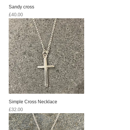
Sandy cross
Price
£40.00
Simple Cross Necklace
Price
£32.00