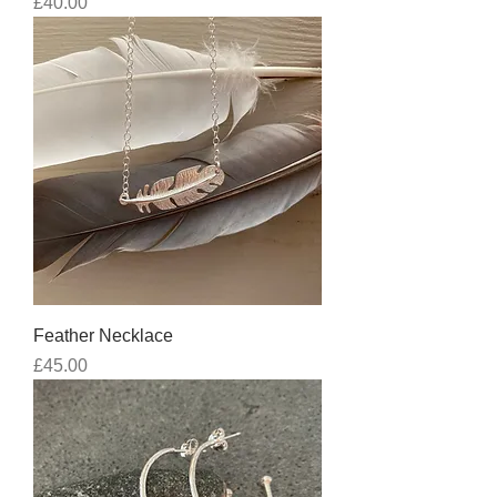
Price
£40.00
Feather Necklace
Price
£45.00