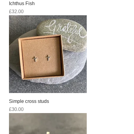
Ichthus Fish
Price
£32.00
Simple cross studs
Price
£30.00