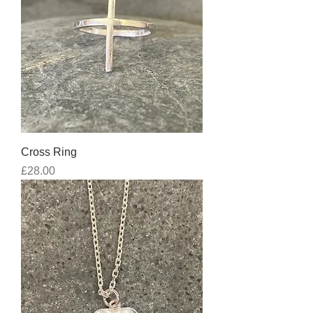
Cross Ring
Price
£28.00