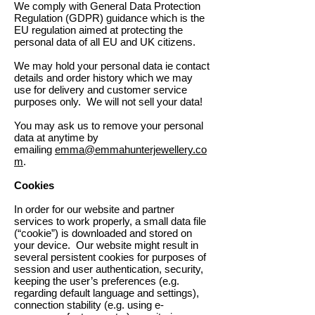
We comply with General Data Protection
Regulation (GDPR) guidance which is the
EU regulation aimed at protecting the
personal data of all EU and UK citizens.
We may hold your personal data ie contact
details and order history which we may
use for delivery and customer service
purposes only. We will not sell your data!
You may ask us to remove your personal
data at anytime by
emailing
emma@emmahunterjewellery.co
m
.
Cookies
In order for our website and partner
services to work properly, a small data file
(“cookie”) is downloaded and stored on
your device. Our website might result in
several persistent cookies for purposes of
session and user authentication, security,
keeping the user’s preferences (e.g.
regarding default language and settings),
connection stability (e.g. using e-