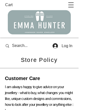
Cart
Log In
Store Policy
Customer Care
I am always happy to give advice on your
jewellery - what to buy,
what
changes you might
like, unique custom designs and
commissions,
how to look after your jewellery or anything else :