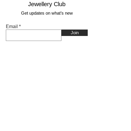
Jewellery Club
Get updates on what’s new
Email
Join
Shop
Craft range
Nature range
Faith range
________________
Earrings
Bangles
Necklaces