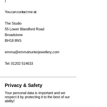
)
You can contact me at:
The Studio
55 Lower Blandford Road
Broadstone
BH18 8NS
emma@emmahunterjewellery.com
Tel:
01202 514633
Privacy & Safety
Your personal data is important and we
respect it by protecting it to the best of our
ability!