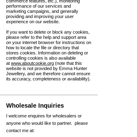
commerce features, etc.), monitoring
performance of our services and
marketing campaigns, and generally
providing and improving your user
experience on our website.
If you want to delete or block any cookies,
please refer to the help and support area
on your internet browser for instructions on
how to locate the file or directory that
stores cookies. Information on deleting or
controlling cookies is also available
at
www.aboutcookie.org
(note that this
website is not provided by Emma Hunter
Jewellery, and we therefore cannot ensure
its accuracy, completeness or availability).
Wholesale Inquiries
I welcome enquires for wholesalers or
anyone who would like to partner. please
contact me at: