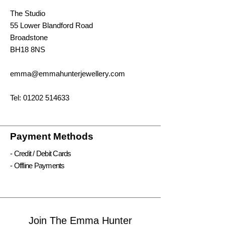
The Studio
55 Lower Blandford Road
Broadstone
BH18 8NS
emma@emmahunterjewellery.com
Tel:
01202 514633
Payment Methods
- Credit / Debit Cards
- Offline Payments
Join The Emma Hunter