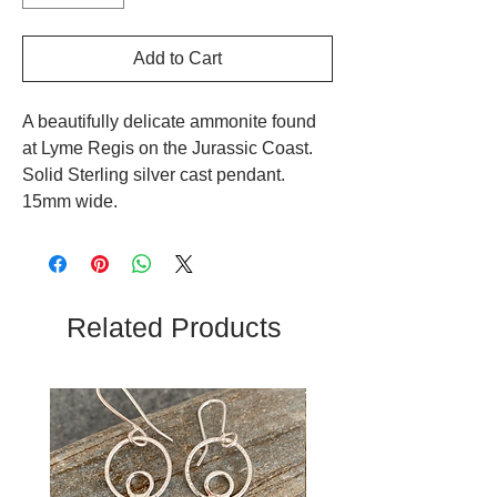
Add to Cart
A beautifully delicate ammonite found
at Lyme Regis on the Jurassic Coast.
Solid Sterling silver cast pendant.
15mm wide.
Related Products