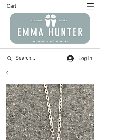
Cart
Log In