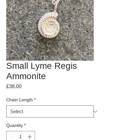
Small Lyme Regis
Ammonite
Price
£38.00
Chain Length
*
Quantity
*