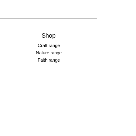
Shop
Craft range
Nature range
Faith range
________________
Earrings
Bangles
Necklaces
Rings
________________
Gift cards
Store Policy