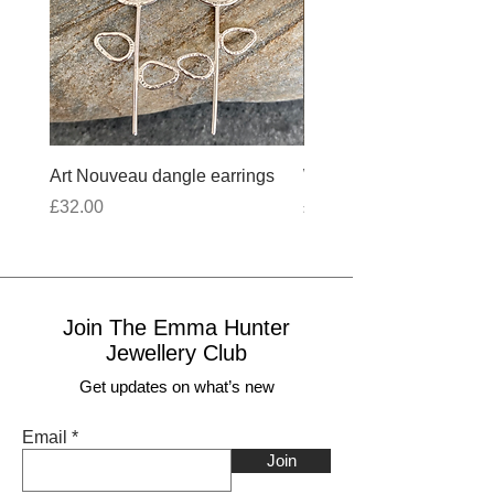
Art Nouveau dangle earrings
Wobbly Cross Anklet 10
Price
Price
£32.00
£30.00
Join The Emma Hunter
Jewellery Club
Get updates on what’s new
Email
Join