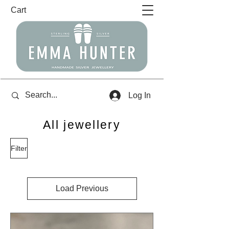
Cart
Log In
All jewellery
Filter
Load Previous