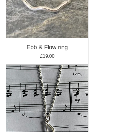
Ebb & Flow ring
Price
£19.00