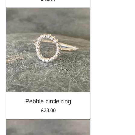
Pebble circle ring
Price
£28.00