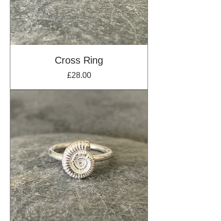
Cross Ring
Price
£28.00