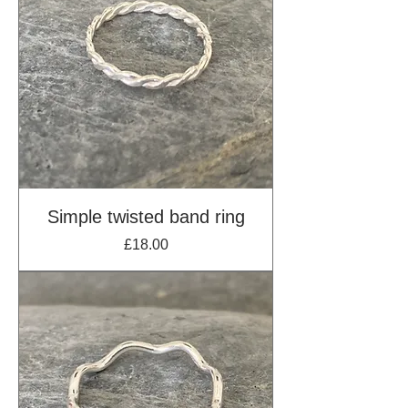
Simple twisted band ring
Price
£18.00