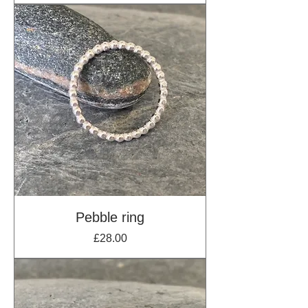
Pebble ring
Price
£28.00