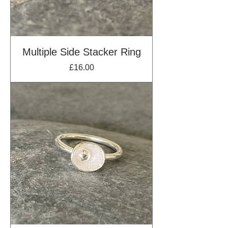
Multiple Side Stacker Ring
Price
£16.00