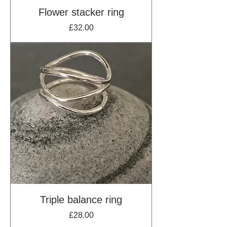
Flower stacker ring
Price
£32.00
Triple balance ring
Price
£28.00