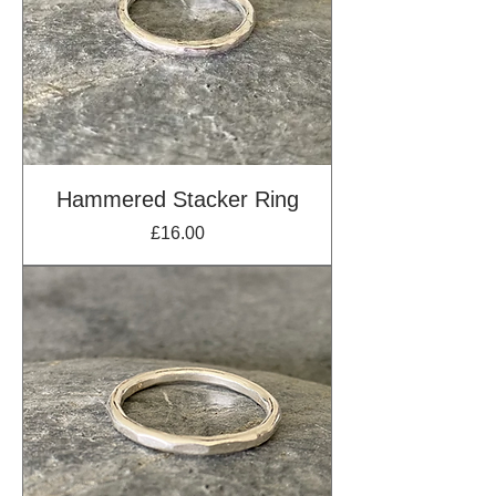
Hammered Stacker Ring
Price
£16.00