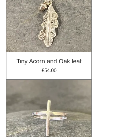
Tiny Acorn and Oak leaf
Price
£54.00