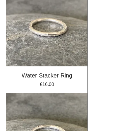
Water Stacker Ring
Price
£16.00