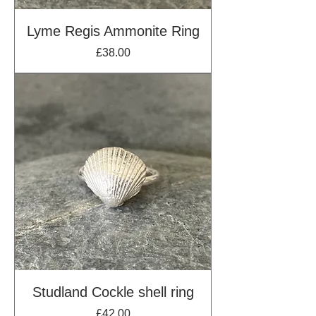
Lyme Regis Ammonite Ring
Price
£38.00
Studland Cockle shell ring
Price
£42.00