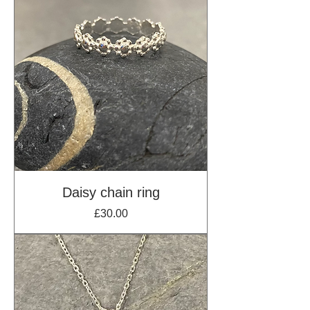
Daisy chain ring
Price
£30.00