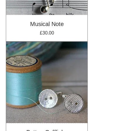
Musical Note
Price
£30.00