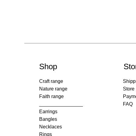
Shop
Sto
Craft range
Shipp
Nature range
Store
Faith range
Paym
________________
FAQ
Earrings
Bangles
Necklaces
Rings