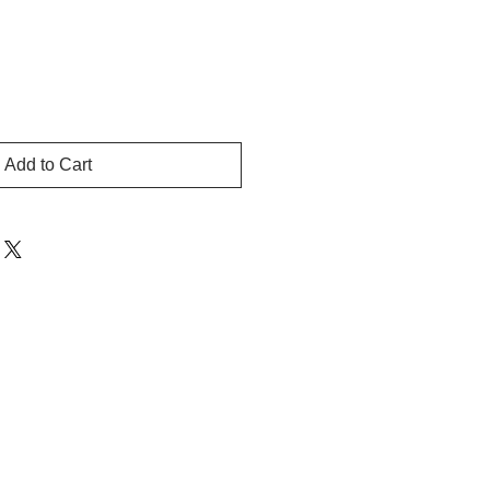
Add to Cart