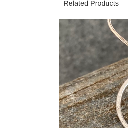
Related Products