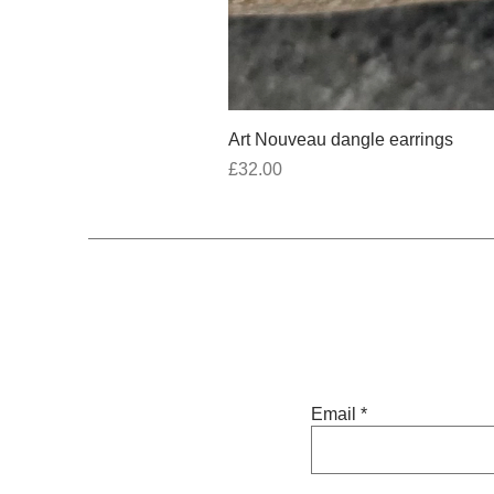
Art Nouveau dangle earrings
Price
£32.00
Email