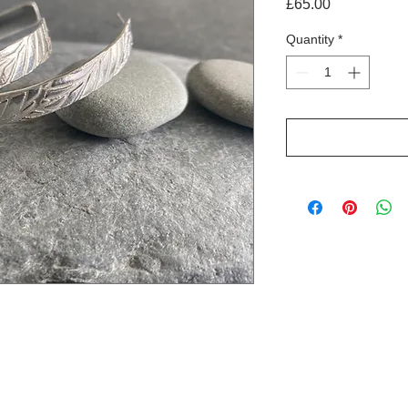
Price
£65.00
Quantity
*