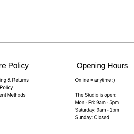
re Policy
Opening Hours
ing & Returns
Online = anytime :)
 Policy
ent Methods
The Studio is open:
Mon - Fri: 9am - 5pm
​​Saturday: 9am - 1pm
​Sunday: Closed