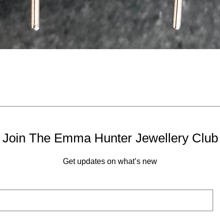
Quick View
Join The Emma Hunter Jewellery Club
Get updates on what’s new