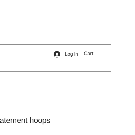
Cart
Log In
statement hoops