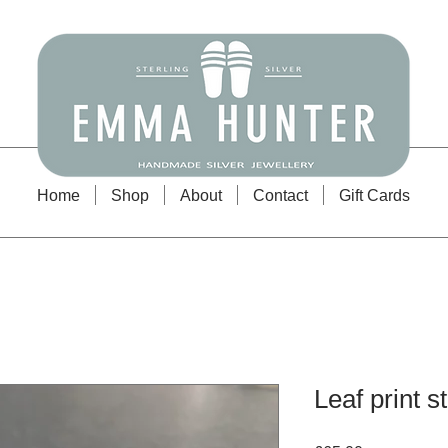
Emma Hunter Jewellery
Home
Shop
About
Contact
Gift Cards
Leaf print 