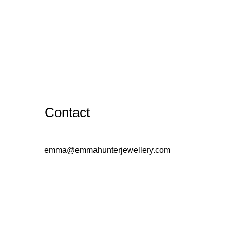
Contact
emma@emmahunterjewellery.com