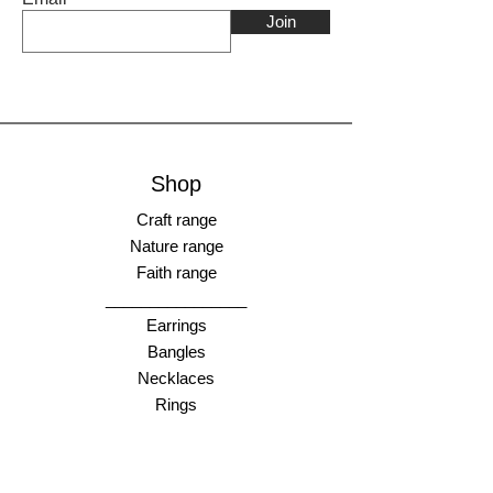
Join
Shop
Craft range
Nature range
Faith range
________________
Earrings
Bangles
Necklaces
Rings
________________
Gift cards