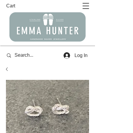
Cart
Log In