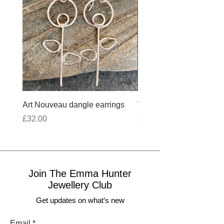
Art Nouveau dangle earrings
Wobbly Cross Anklet 10
Price
Price
£32.00
£30.00
Join The Emma Hunter
Jewellery Club
Get updates on what’s new
Email