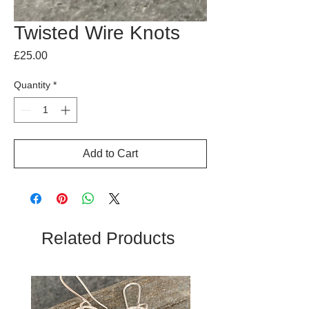
Twisted Wire Knots
Price
£25.00
Quantity
*
Add to Cart
Related Products