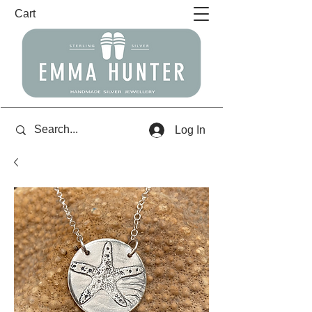
Cart
Log In