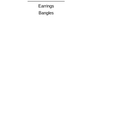
Earrings
Bangles
Necklaces
Rings
________________
Gift cards
Store Policy
Shipping & Returns
Store Policy
Payment Methods
FAQ
Opening Hours
Online = anytime :)