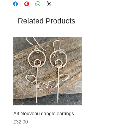
Related Products
Art Nouveau dangle earrings
Wobbly Cross Anklet 10
Price
Price
£32.00
£30.00