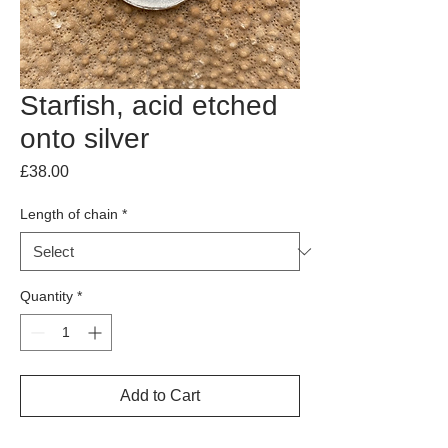
Starfish, acid etched
onto silver
Price
£38.00
Length of chain
*
Quantity
*
Add to Cart