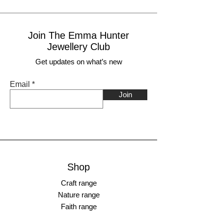
Join The Emma Hunter
Jewellery Club
Get updates on what’s new
Email
Join
Shop
Craft range
Nature range
Faith range
________________