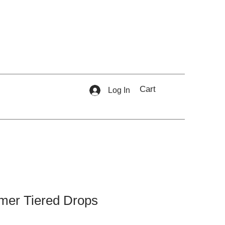
Cart
Log In
mer Tiered Drops