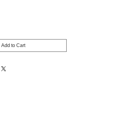
Add to Cart