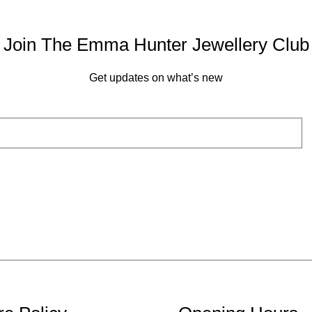
Join The Emma Hunter Jewellery Club
Get updates on what’s new