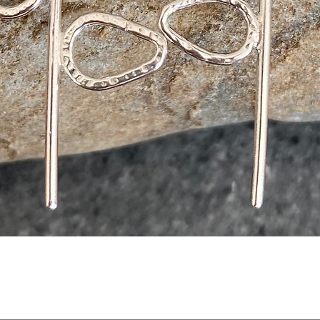
Quick View