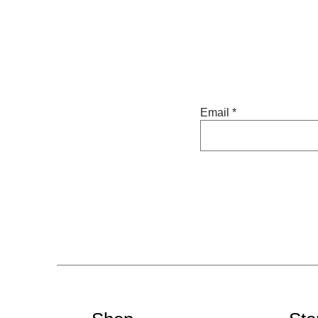
Email