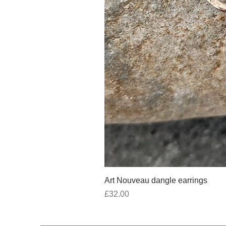
Art Nouveau dangle earrings
Price
£32.00