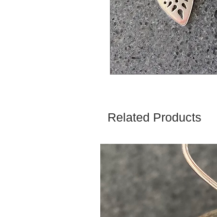
Related Products