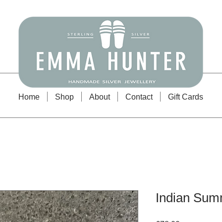
Emma Hunter Jewellery
Home
Shop
About
Contact
Gift Cards
Indian Sum