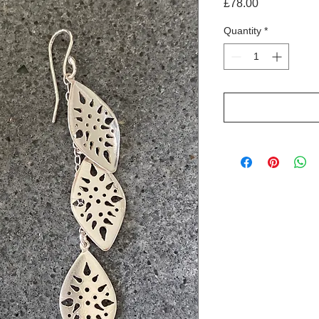
Price
£78.00
Quantity
*