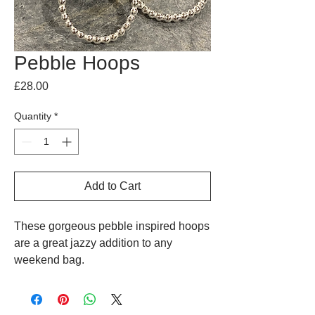
Pebble Hoops
Price
£28.00
Quantity
*
Add to Cart
These gorgeous pebble inspired hoops
are a great jazzy addition to any
weekend bag.