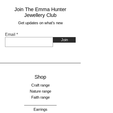
Join The Emma Hunter
Jewellery Club
Get updates on what’s new
Email
Join
Shop
Craft range
Nature range
Faith range
________________
Earrings