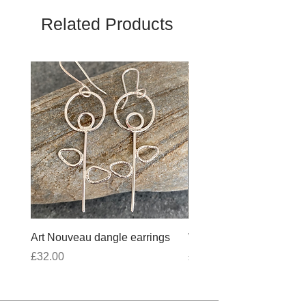
Related Products
Art Nouveau dangle earrings
Wobbly Cross Anklet 10
Price
Price
£32.00
£30.00