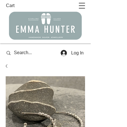
Cart
Log In