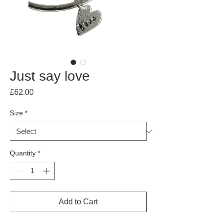
Just say love
Price
£62.00
Size
*
Quantity
*
Add to Cart