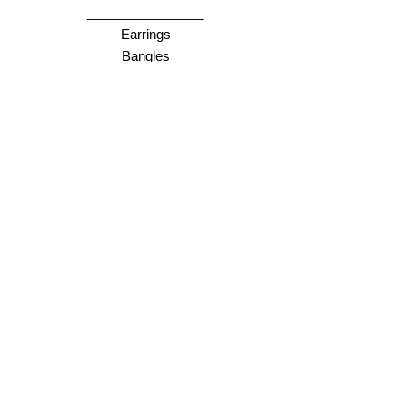
________________
Earrings
Bangles
Necklaces
Rings
________________
Gift cards
Store Policy
Shipping & Returns
Store Policy
Payment Methods
FAQ
Opening Hours
Online = anytime :)