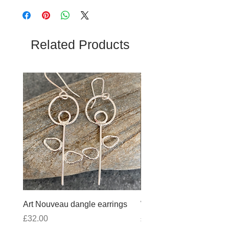
Related Products
Art Nouveau dangle earrings
Wobbly Cross Anklet 10
Price
Price
£32.00
£30.00