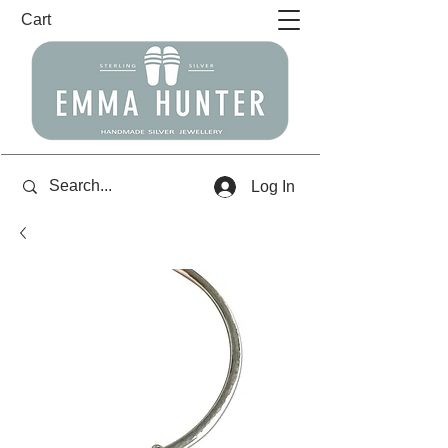
Cart
Log In