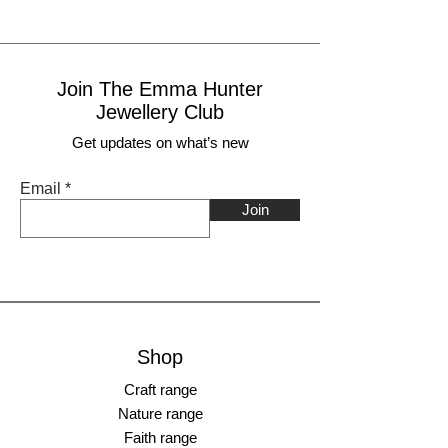
Join The Emma Hunter
Jewellery Club
Get updates on what’s new
Email
Join
Shop
Craft range
Nature range
Faith range